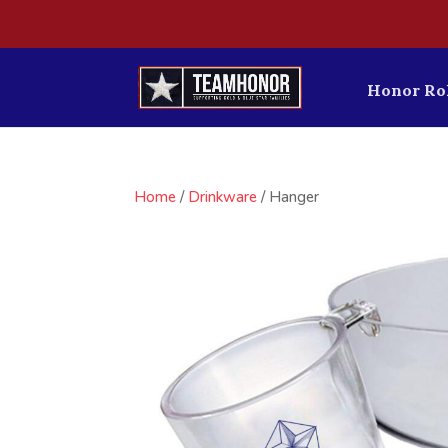
Honor Rol
Home
/
Drinkware
/ Hanger