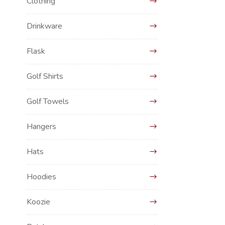
Clothing
Drinkware
Flask
Golf Shirts
Golf Towels
Hangers
Hats
Hoodies
Koozie