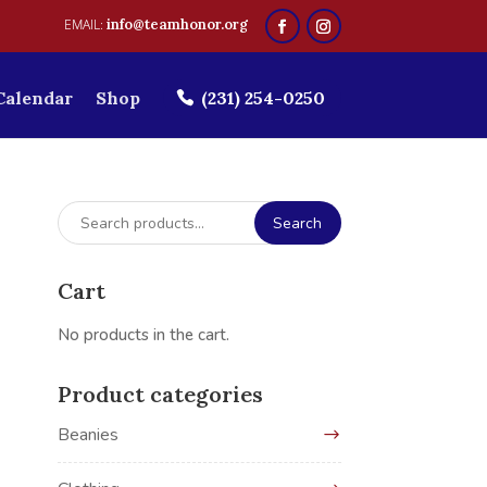
info@teamhonor.org
Calendar
Shop
(231) 254-0250
Search
Search
for:
Cart
No products in the cart.
Product categories
Beanies