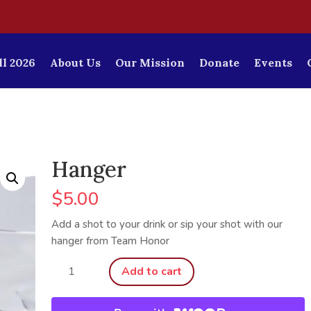
l 2026
About Us
Our Mission
Donate
Events
Hanger
$
5.00
Add a shot to your drink or sip your shot with our
hanger from Team Honor
Hanger
Add to cart
quantity