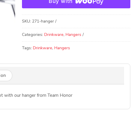
Buy with
SKU:
271-hanger
Categories:
Drinkware
,
Hangers
Tags:
Drinkware
,
Hangers
ion
shot with our hanger from Team Honor