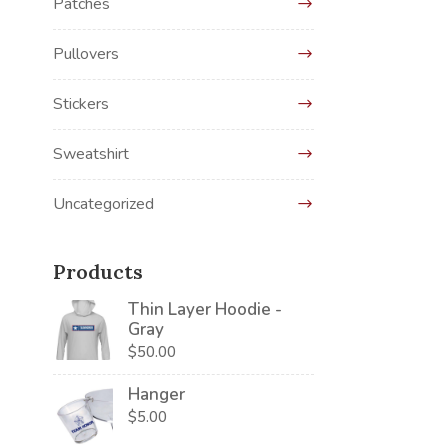
Patches
Pullovers
Stickers
Sweatshirt
Uncategorized
Products
Thin Layer Hoodie -
Gray
$
50.00
Hanger
$
5.00