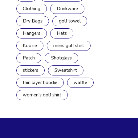
Clothing
Drinkware
Dry Bags
golf towel
Hangers
Hats
Koozie
mens golf shirt
Patch
Shotglass
stickers
Sweatshirt
thin layer hoodie
waffle
women's golf shirt