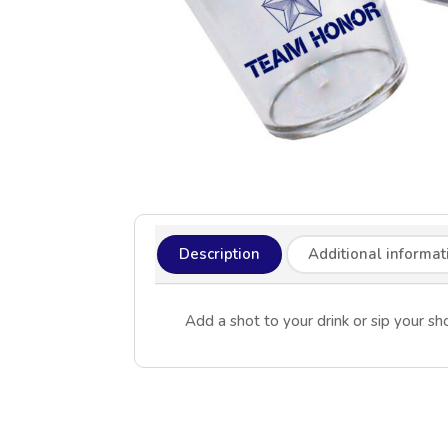
Description
Additional informat
Add a shot to your drink or sip your 