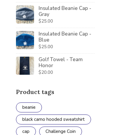
Insulated Beanie Cap -
Gray
$
25.00
Insulated Beanie Cap -
Blue
$
25.00
Golf Towel - Team
Honor
$
20.00
Product tags
beanie
black camo hooded sweatshirt
cap
Challenge Coin