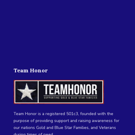
Team Honor
Team Honor is a registered 501c3, founded with the
purpose of providing support and raising awareness for
our nations Gold and Blue Star Families, and Veterans
during times of need.