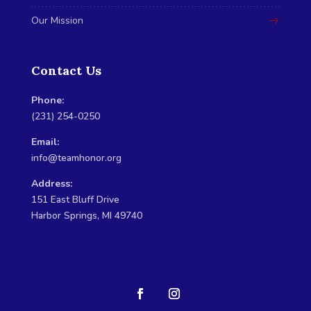
Our Mission
Contact Us
Phone:
(231) 254-0250
Email:
info@teamhonor.org
Address:
151 East Bluff Drive
Harbor Springs, MI 49740