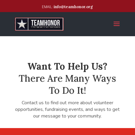
info@teamhonor.org
Want To Help Us?
There Are Many Ways
To Do It!
Contact us to find out more about volunteer
opportunities, fundraising events, and ways to get
our message to your community.