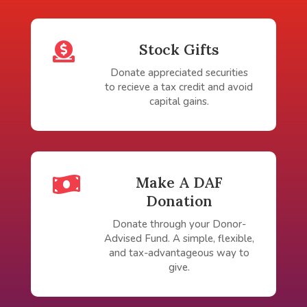

Stock Gifts
Donate appreciated securities
to recieve a tax credit and avoid
capital gains.

Make A DAF
Donation
Donate through your Donor-
Advised Fund. A simple, flexible,
and tax-advantageous way to
give.