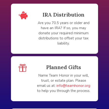

IRA Distribution
Are you 70.5 years or older and
have an IRA? If so, you may
donate your required minimum
distributions to offset your tax
liability.

Planned Gifts
Name Team Honor in your will,
trust, or estate plan. Please
email us at:
info@teamhonor.org
to help you through the process.