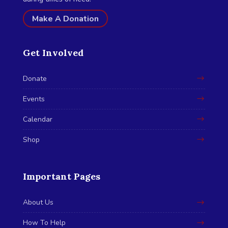
Make A Donation
Get Involved
Donate
Events
Calendar
Shop
Important Pages
About Us
How To Help