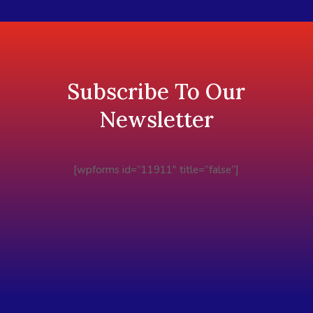
Subscribe To Our
Newsletter
[wpforms id=”11911″ title=”false”]