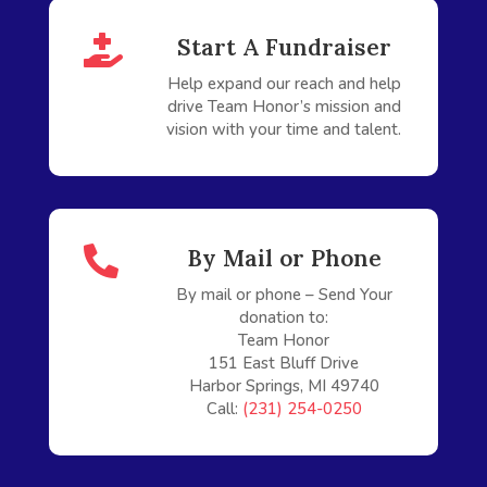

Start A Fundraiser
Help expand our reach and help
drive Team Honor’s mission and
vision with your time and talent.

By Mail or Phone
By
mail
or phone – Send Your
donation to:
Team Honor
151 East Bluff Drive
Harbor Springs, MI 49740
Call:
(231) 254-0250