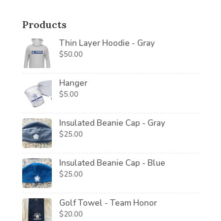
Products
Thin Layer Hoodie - Gray
$
50.00
Hanger
$
5.00
Insulated Beanie Cap - Gray
$
25.00
Insulated Beanie Cap - Blue
$
25.00
Golf Towel - Team Honor
$
20.00