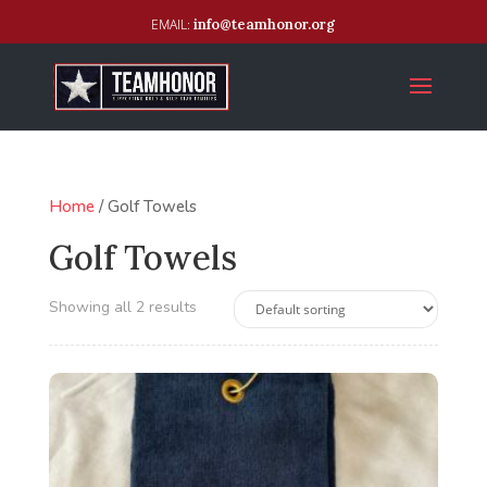
info@teamhonor.org
Home
/ Golf Towels
Golf Towels
Showing all 2 results