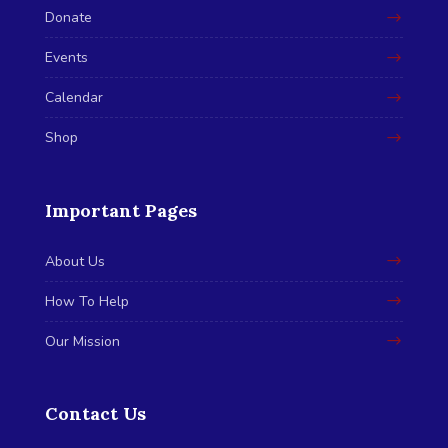
Donate
Events
Calendar
Shop
Important Pages
About Us
How To Help
Our Mission
Contact Us