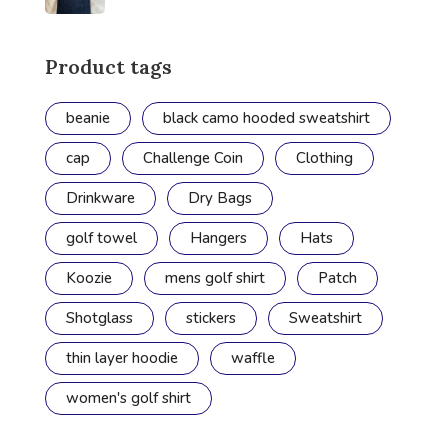
Product tags
beanie
black camo hooded sweatshirt
cap
Challenge Coin
Clothing
Drinkware
Dry Bags
golf towel
Hangers
Hats
Koozie
mens golf shirt
Patch
Shotglass
stickers
Sweatshirt
thin layer hoodie
waffle
women's golf shirt