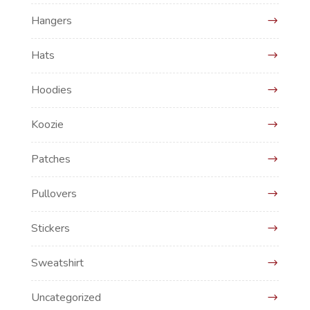
Hangers
Hats
Hoodies
Koozie
Patches
Pullovers
Stickers
Sweatshirt
Uncategorized