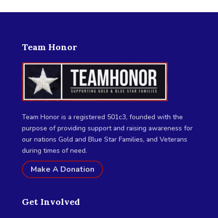
Team Honor
Team Honor is a registered 501c3, founded with the
purpose of providing support and raising awareness for
our nations Gold and Blue Star Families, and Veterans
during times of need.
Make A Donation
Get Involved