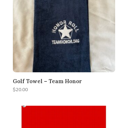
Golf Towel – Team Honor
$
20.00