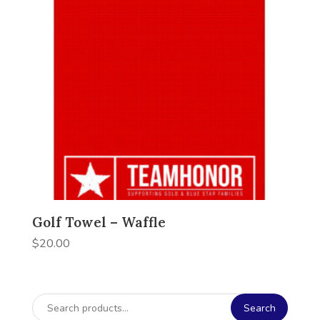
Golf Towel – Waffle
$
20.00
Search
Search
for: