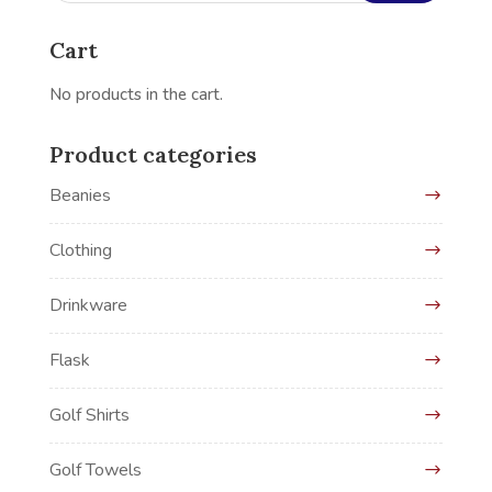
Cart
No products in the cart.
Product categories
Beanies
Clothing
Drinkware
Flask
Golf Shirts
Golf Towels